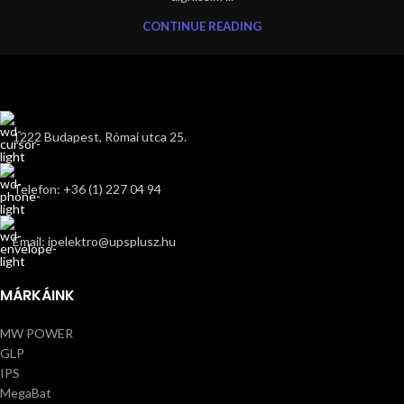
CONTINUE READING
1222 Budapest, Római utca 25.
Telefon: +36 (1) 227 04 94
Email: ipelektro@upsplusz.hu
MÁRKÁINK
MW POWER
GLP
IPS
MegaBat