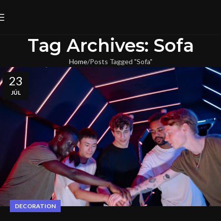
Tag Archives: Sofa
Home
Posts Tagged "Sofa"
23
JÚL
DECORATION