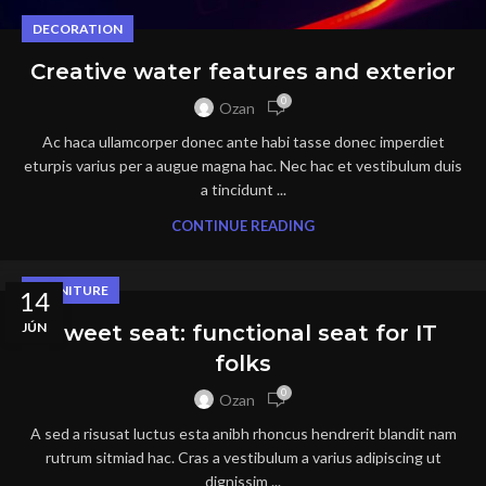
DECORATION
Creative water features and exterior
0
Ozan
Ac haca ullamcorper donec ante habi tasse donec imperdiet
eturpis varius per a augue magna hac. Nec hac et vestibulum duis
a tincidunt ...
CONTINUE READING
FURNITURE
14
JÚN
Sweet seat: functional seat for IT
folks
0
Ozan
A sed a risusat luctus esta anibh rhoncus hendrerit blandit nam
rutrum sitmiad hac. Cras a vestibulum a varius adipiscing ut
dignissim ...