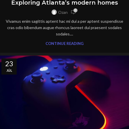
Exploring Atlanta’s modern homes
0
Ozan
Vivamus enim sagittis aptent hac mi dui a per aptent suspendisse
cras odio bibendum augue rhoncus laoreet dui praesent sodales
sodales....
CONTINUE READING
23
JÚL